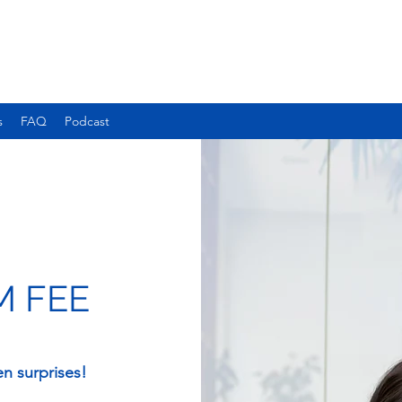
s
FAQ
Podcast
M FEE
en surprises!