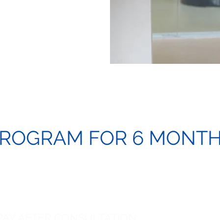
ROGRAM FOR 6 MONT
 PAY AFTER CONSULTATION