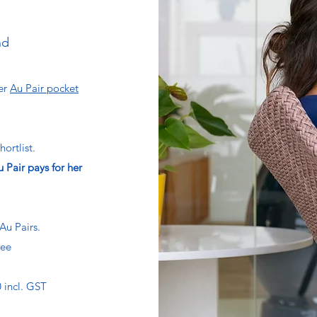
nd
der
Au Pair pocket
hortlist.
 Pair pays for her
Au Pairs.
tee
 incl. GST