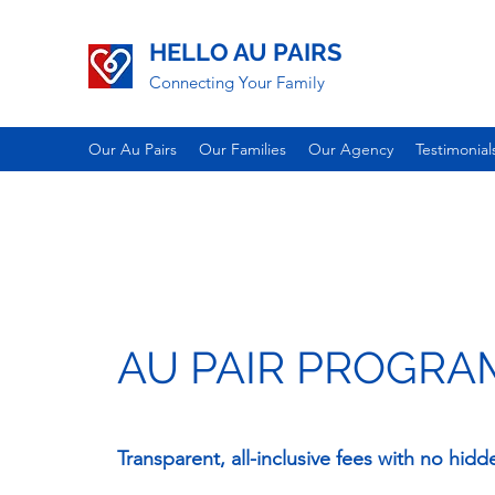
HELLO AU PAIRS
Connecting Your Family
Our Au Pairs
Our Families
Our Agency
Testimonial
AU PAIR PROGRA
Transparent, all-inclusive fees with no hidd