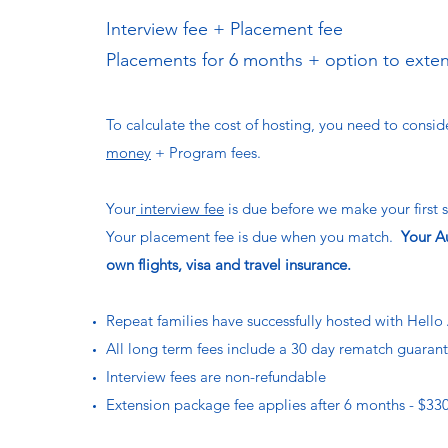
Interview fee + Placement fee
Placements for 6 months + option to exte
To calculate the cost of hosting, you need to consi
money
+ Program fees.
Your
interview fee
is due before we make your first s
Your placement fee is due when you match.
Your Au
own flights, visa and travel insurance.
Repeat families have successfully hosted with Hello 
All long term fees include a 30 day rematch guaran
Interview fees are non-refundable
Extension package fee applies after 6 months - $330