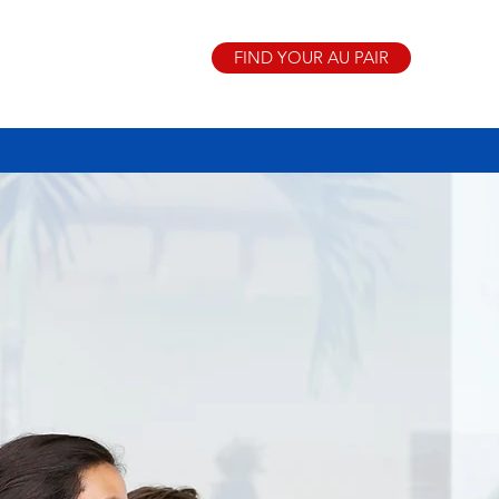
FIND YOUR AU PAIR