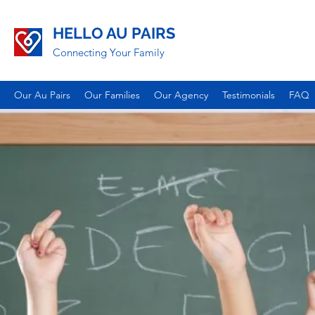
HELLO AU PAIRS
Connecting Your Family
Our Au Pairs
Our Families
Our Agency
Testimonials
FAQ