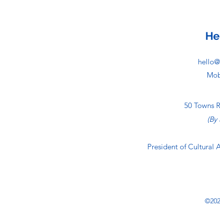
He
hello@
Mob
50 Towns 
(By
President of Cultural 
©202