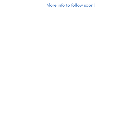
More info to follow soon!