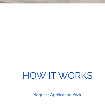
HOW IT WORKS
Request Application Pack