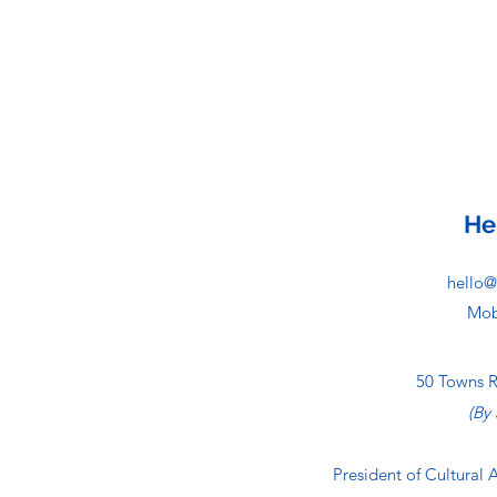
He
hello@
Mob
50 Towns 
(By
President of Cultural 