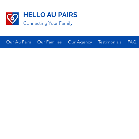
HELLO AU PAIRS
Connecting Your Family
Our Au Pairs
Our Families
Our Agency
Testimonials
FAQ